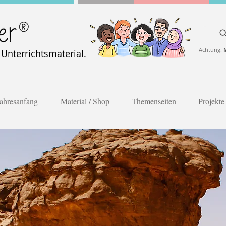
Achtung:
nterrichtsmaterial.
ahresanfang
Material / Shop
Themenseiten
Projekte