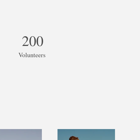
200
Volunteers