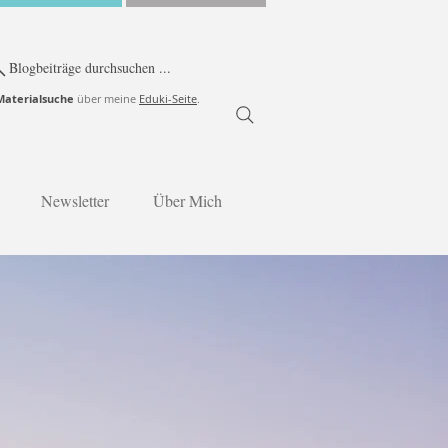
Blogbeiträge durchsuchen ...
Materialsuche
über meine
Eduki-Seite
.
Newsletter
Über Mich