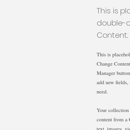
This is p
double-c
Content.
This is placehol
Change Content.
Manager button 
add new fields,
need.
Your collection
content from a C
text, images, v