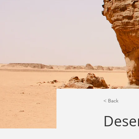
< Back
Deser