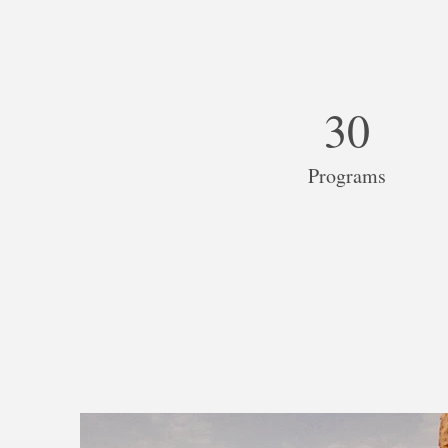
30
Programs