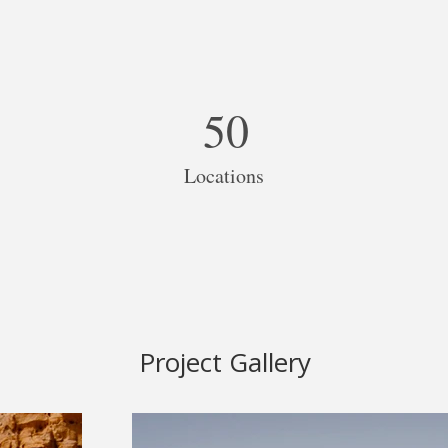
50
Locations
Project Gallery