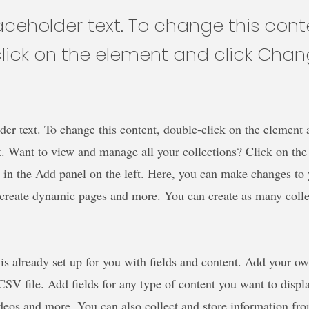
laceholder text. To change this cont
lick on the element and click Cha
der text. To change this content, double-click on the element 
 Want to view and manage all your collections? Click on the
in the Add panel on the left. Here, you can make changes to 
 create dynamic pages and more. You can create as many colle
 is already set up for you with fields and content. Add your o
SV file. Add fields for any type of content you want to displa
ideos and more. You can also collect and store information fro