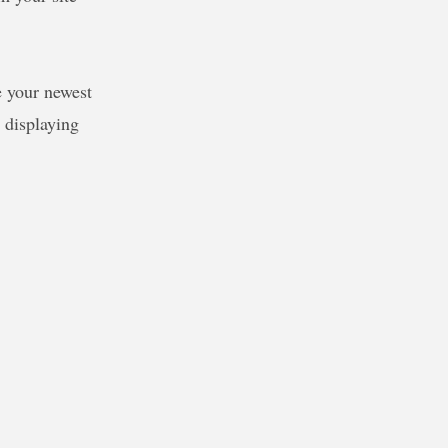
e your newest
e displaying