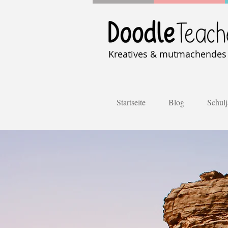
Kreatives & mutmachendes U
Startseite
Blog
Schulj