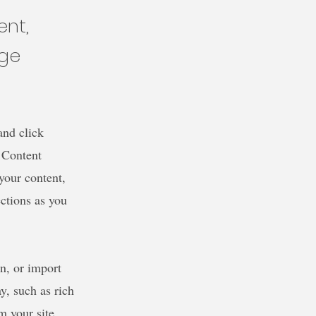
ent,
nge
and click
 Content
your content,
ctions as you
wn, or import
y, such as rich
m your site