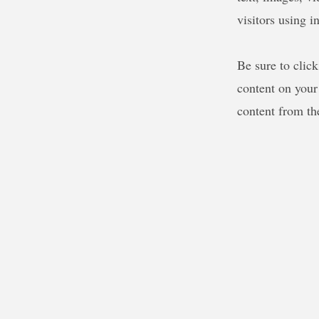
visitors using i
Be sure to clic
content on your 
content from the