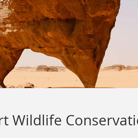
t Wildlife Conservat