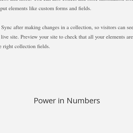
nput elements like custom forms and fields.
k Sync after making changes in a collection, so visitors can se
live site. Preview your site to check that all your elements ar
 right collection fields.
Power in Numbers